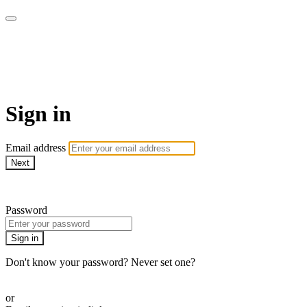
Patterns of Evidence
Foundation (Patterns+)
Sign in
Email address
Next
Need help?
Password
Sign in
Don't know your password? Never set one?
Reset your password
or