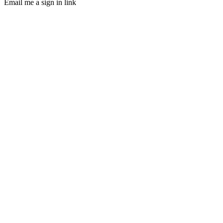
Email me a sign in link