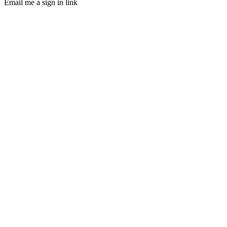
Email me a sign in link