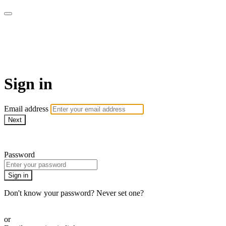
Patterns of Evidence
Foundation (Patterns+)
Sign in
Email address
Next
Need help?
Password
Sign in
Don't know your password? Never set one?
Reset your password
or