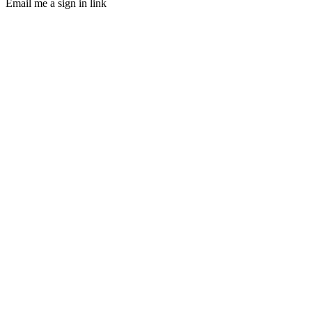
Email me a sign in link