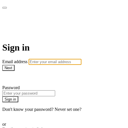
Patterns of Evidence
Foundation (Patterns+)
Sign in
Email address
Next
Need help?
Password
Sign in
Don't know your password? Never set one?
Reset your password
or