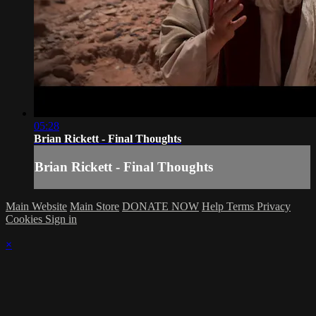
05:28
Brian Rickett - Final Thoughts
Brian Rickett - Final Thoughts
Main Website
Main Store
DONATE NOW
Help
Terms
Privacy
Cookies
Sign in
×