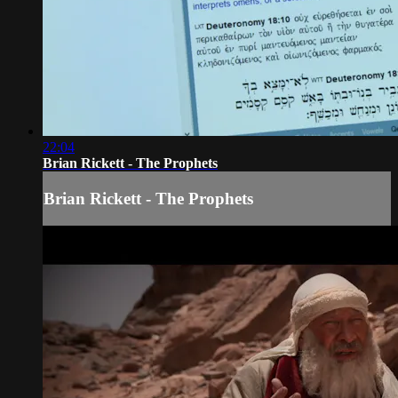
22:04
Brian Rickett - The Prophets
Brian Rickett - The Prophets