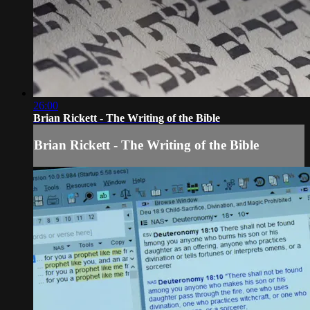
26:00
Brian Rickett - The Writing of the Bible
Brian Rickett - The Writing of the Bible