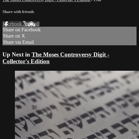
Share with friends
Facebook
X
Email
Share on Facebook
Share on X
Share via Email
Up Next in
The Moses Controversy Digit -
Collector's Edition