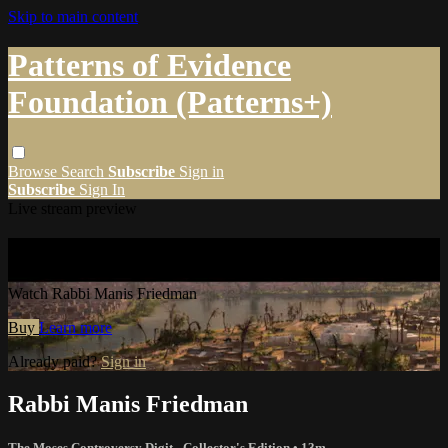
Skip to main content
Patterns of Evidence
Foundation (Patterns+)
Browse
Search
Subscribe
Sign in
Subscribe
Sign In
Live stream preview
Watch Rabbi Manis Friedman
Watch Rabbi Manis Friedman
Buy
Learn more
Already paid?
Sign in
Rabbi Manis Friedman
The Moses Controversy Digit - Collector's Edition
• 13m