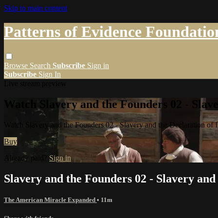
Skip to main content
Patterns of Evidence Foundatio
Browse
Search
Subscribe
Sign in
Subscribe
Sign In
Live stream preview
Watch Slavery and the Founders 02 - Slave
Watch Slavery and the Founders 02 - Slavery and the Declaration of
Buy
Already paid?
Sign in
Slavery and the Founders 02 - Slavery and
The American Miracle Expanded
• 11m