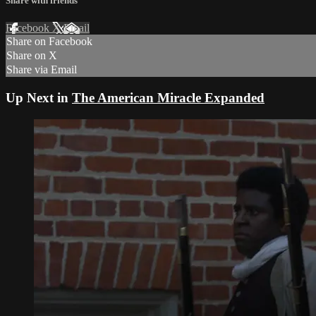
Share with friends
Facebook
X
Email
Share on Facebook
Share on X
Share via Email
Up Next in
The American Miracle Expanded