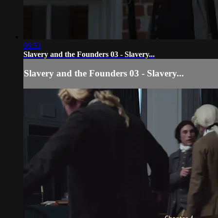
06:53
Slavery and the Founders 03 - Slavery...
Slavery and the Founders 03 - Slavery...