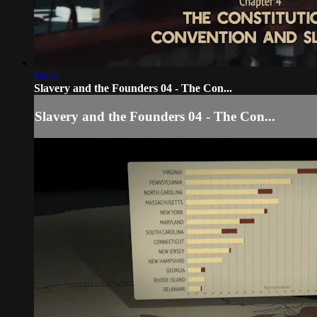
06:52
Slavery and the Founders 04 - The Con...
Slavery and the Founders 04 - The Con...