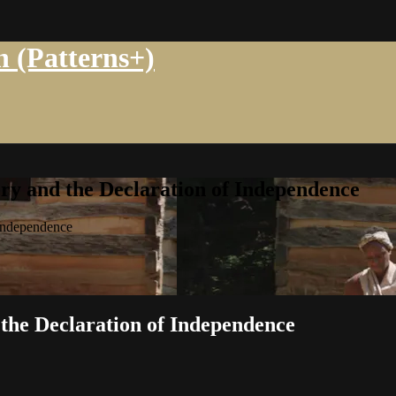
n (Patterns+)
ry and the Declaration of Independence
 Independence
 the Declaration of Independence