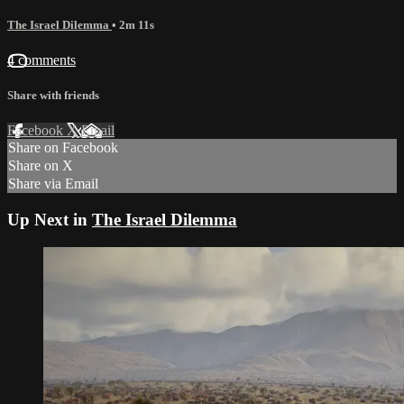
The Israel Dilemma
• 2m 11s
4 comments
Share with friends
Facebook
X
Email
Share on Facebook
Share on X
Share via Email
Up Next in
The Israel Dilemma