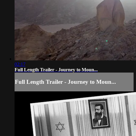
02:17
Full Length Trailer - Journey to Moun...
Full Length Trailer - Journey to Moun...