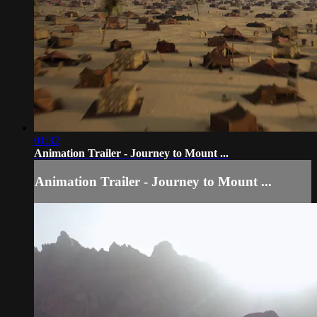
01:32
Animation Trailer - Journey to Mount ...
Animation Trailer - Journey to Mount ...