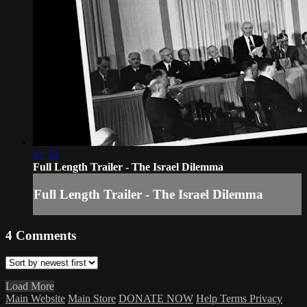
01:53
Full Length Trailer - The Israel Dilemma
Full Length Trailer - The Israel Dilemma
4
Comments
Load More
Main Website
Main Store
DONATE NOW
Help
Terms
Privacy