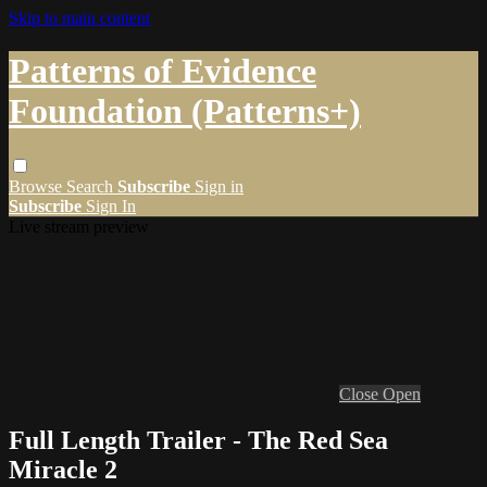
Skip to main content
Patterns of Evidence
Foundation (Patterns+)
Browse
Search
Subscribe
Sign in
Subscribe
Sign In
Live stream preview
Close
Open
Full Length Trailer - The Red Sea
Miracle 2