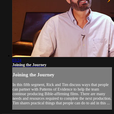
03:24
Joining the Journey
Joining the Journey
In this fifth segment, Rick and Tim discuss ways that people
can partner with Patterns of Evidence to help the team
continue producing Bible-affirming films. There are many
needs and resources required to complete the next production.
Tim shares practical things that people can do to aid in this ...