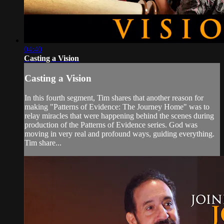
04:40
Casting a Vision
Casting a Vision
In this fourth segment, Tim shares that another reason for
making "Patterns of Evidence: The Journey Home" was to
relay miracles that were happening behind the scenes during
production of the Patterns of Evidence series. God was
moving in very real and profound ways, guiding everything.
Tim share...