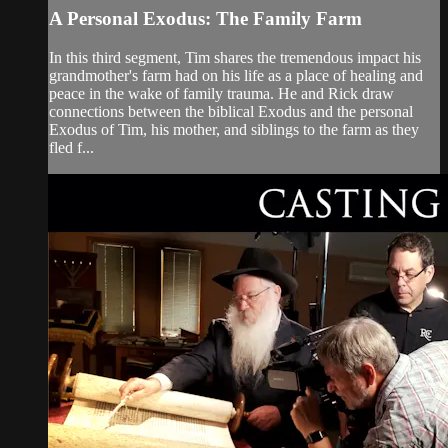
A Personal Exodus: The Family Farm
In this third segment, Tim shares the tremendous impact his
grandmother's farm had on his life as a place of healing and
peace in the wake of family trauma. He and Rick draw
connections between the biblical Exodus and the personal
Exodus of Tim, his mother, and siblings to the farm as they
fled f...