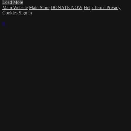
Load More
Main Website
Main Store
DONATE NOW
Help
Terms
Privacy
Cookies
Sign in
×