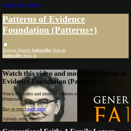
Skip to main content
Patterns of Evidence
Foundation (Patterns+)
Browse
Search
Subscribe
Sign in
Subscribe
Sign In
Live stream preview
Watch this video and more on Patterns of
Evidence Foundation (Patterns+)
Watch this video and more on Patterns of Evidence Foundation
(Patterns+)
Buy or rent
Learn more
Already subscribed?
Sign in