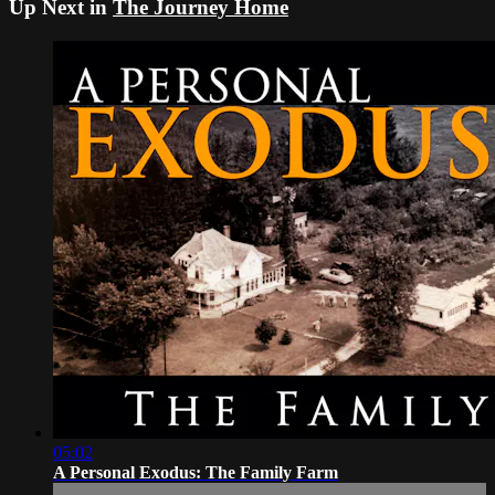
Up Next in
The Journey Home
05:02
A Personal Exodus: The Family Farm