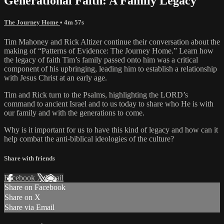
Generational Faith: A Family Legacy
The Journey Home
• 4m 57s
Tim Mahoney and Rick Altizer continue their conversation about the
making of “Patterns of Evidence: The Journey Home.” Learn how
the legacy of faith Tim’s family passed onto him was a critical
component of his upbringing, leading him to establish a relationship
with Jesus Christ at an early age.
Tim and Rick turn to the Psalms, highlighting the LORD’s
command to ancient Israel and to us today to share who He is with
our family and with the generations to come.
Why is it important for us to have this kind of legacy and how can it
help combat the anti-biblical ideologies of the culture?
Share with friends
Facebook
X
Email
Share on Facebook
Share on X
Share via Email