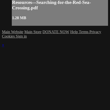
Resources---Searching-for-the-Red-Sea-
Crossing.pdf
1.28 MB
Main Website
Main Store
DONATE NOW
Help
Terms
Privacy
Cookies
Sign in
×