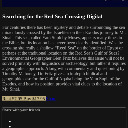
Searching for the Red Sea Crossing Digital
For centuries there has been mystery and debate surrounding the sea
miraculously crossed by the Israelites on their Exodus journey to Mt.
Sinai. This sea, called Yam Suph by Moses, appears many times in
the Bible, but its location has never been clearly identified. Was the
crossing site really a shallow “Reed Sea” on the border of Egypt or
perhaps at the traditional location on the Red Sea’s Gulf of Suez?
Environmental Geographer Glen Fritz believes this issue will not be
solved primarily with linguistics or archaeology, but rather it requires
a geographic approach. Along with commentary and questioning by
Timothy Mahoney, Dr. Fritz gives an in-depth biblical and
geographic case for the Gulf of Aqaba being the Yam Suph of the
Exodus, and how its position provides vital clues to the location of
Mt. Sinai.
Rent $7.95
Buy $17.95
Share
Share with your friends