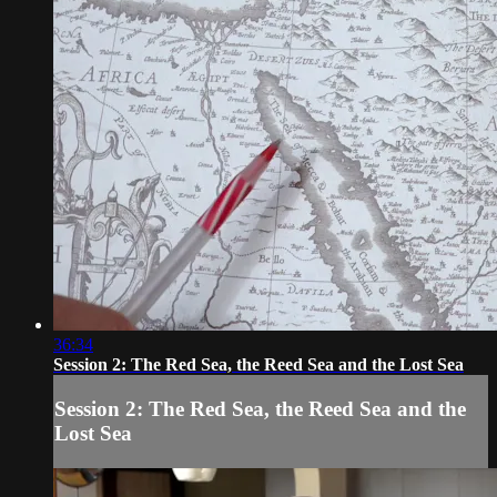
36:34
Session 2: The Red Sea, the Reed Sea and the Lost Sea
Session 2: The Red Sea, the Reed Sea and the
Lost Sea