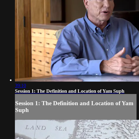
39:10
Session 1: The Definition and Location of Yam Suph
Session 1: The Definition and Location of Yam
Suph