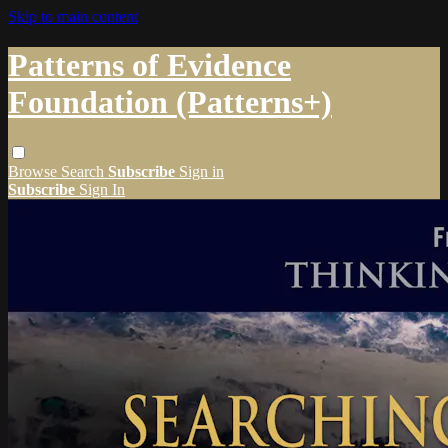
Skip to main content
Patterns of Evidence
Foundation (Patterns+)
Browse
Search
Subscribe
Sign in
Subscribe
Sign In