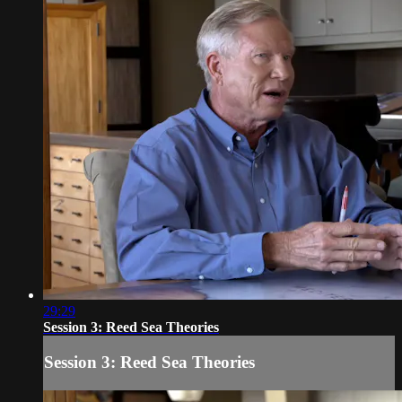
29:29
Session 3: Reed Sea Theories
Session 3: Reed Sea Theories