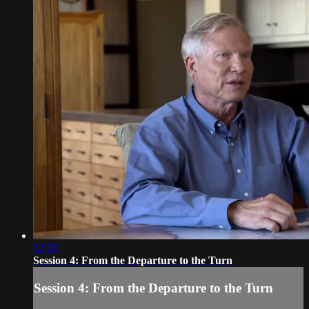
32:06
Session 4: From the Departure to the Turn
Session 4: From the Departure to the Turn