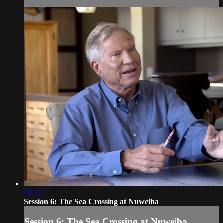
39:32
Session 6: The Sea Crossing at Nuweiba
Session 6: The Sea Crossing at Nuweiba