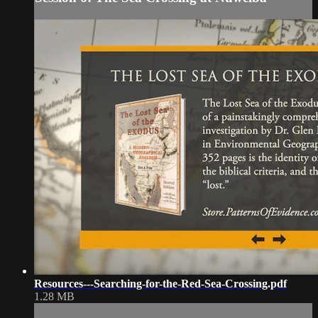
Resources---Searching-for-the-Red-Sea-Crossing.pdf
1.28 MB