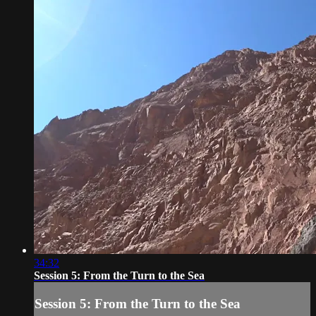
34:32
Session 5: From the Turn to the Sea
Session 5: From the Turn to the Sea