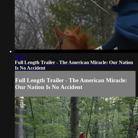
01:53
Full Length Trailer - The American Miracle: Our Nation
Is No Accident
Full Length Trailer - The American Miracle:
Our Nation Is No Accident