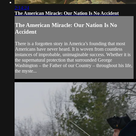
2:14:24
The American Miracle: Our Nation Is No Accident
The American Miracle: Our Nation Is No
Accident
There is a forgotten story in America’s founding that most
Americans have never heard. It is woven from countless
instances of improbable, unimaginable success. Whether it is
the supernatural protection that surrounded George
Washington – the Father of our Country – throughout his life,
the myste...