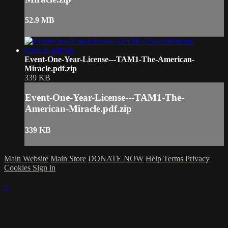
52.9 MB
Event-One-Year-License---TAM1-The-American-
Miracle.pdf.zip
339 KB
Event-One-Year-License---TAM1-The-
American-Miracle.pdf.zip
339 KB
Main Website
Main Store
DONATE NOW
Help
Terms
Privacy
Cookies
Sign in
×