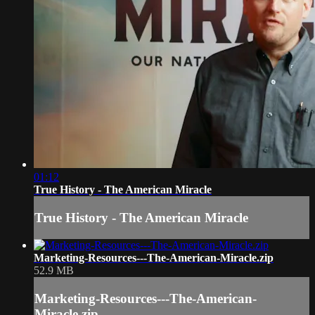
01:12
True History - The American Miracle
True History - The American Miracle
Marketing-Resources---The-American-Miracle.zip
52.9 MB
Marketing-Resources---The-American-
Miracle.zip