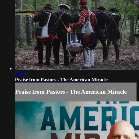
02:09
Praise from Pastors - The American Miracle
Praise from Pastors - The American Miracle