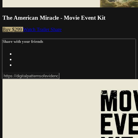
The American Miracle - Movie Event Kit
Buy $299
Watch Trailer
Share
Share with your friends