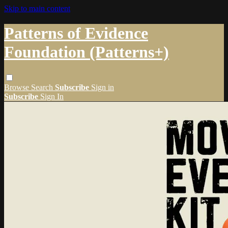
Skip to main content
Patterns of Evidence
Foundation (Patterns+)
Browse
Search
Subscribe
Sign in
Subscribe
Sign In