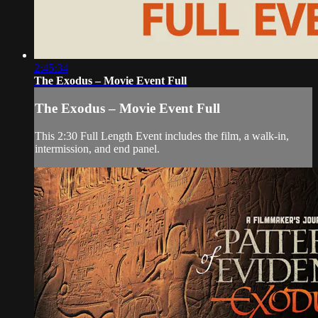
2:45:34
The Exodus – Movie Event Full
The Exodus – Movie Event Full
This 2:30 Full Length Event includes the film, a walk-in,
intermission, and end panel.