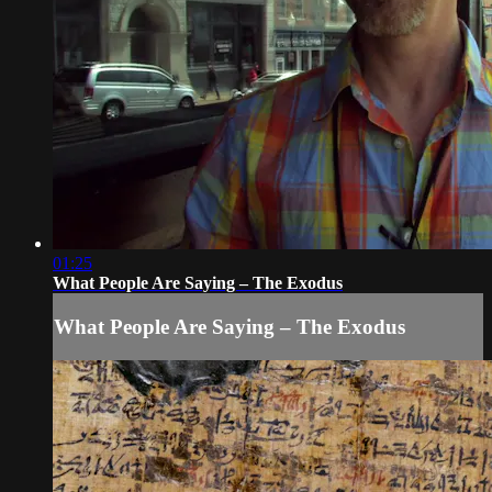
01:25
What People Are Saying – The Exodus
What People Are Saying – The Exodus