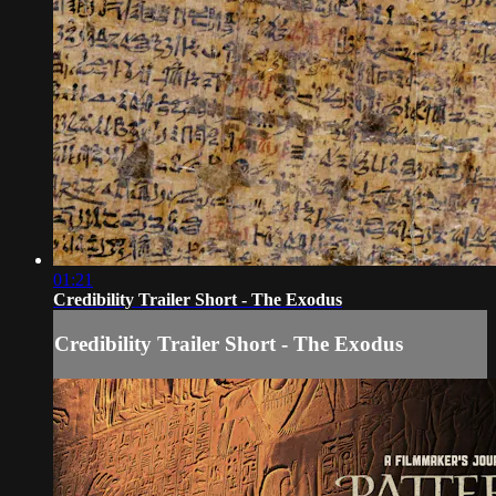
01:21
Credibility Trailer Short - The Exodus
Credibility Trailer Short - The Exodus