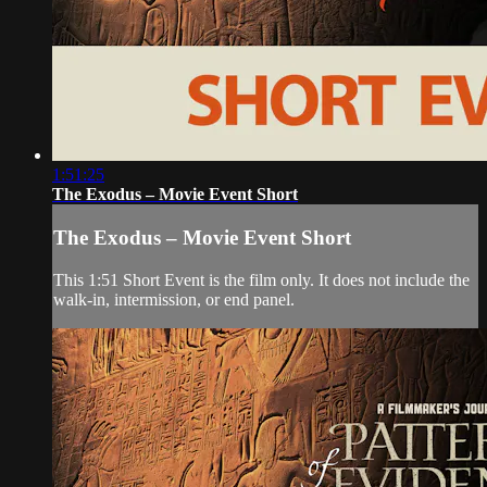
1:51:25
The Exodus – Movie Event Short
The Exodus – Movie Event Short
This 1:51 Short Event is the film only. It does not include the
walk-in, intermission, or end panel.