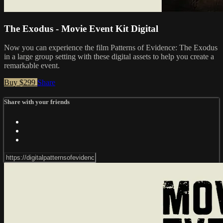
The Exodus - Movie Event Kit Digital
Now you can experience the film Patterns of Evidence: The Exodus
in a large group setting with these digital assets to help you create a
remarkable event.
Buy $299
Share
Share with your friends