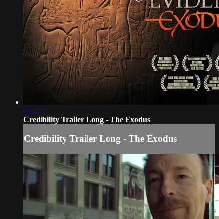
02:27
Credibility Trailer Long - The Exodus
Credibility Trailer Long - The Exodus