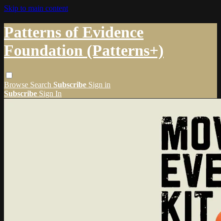
Skip to main content
Patterns of Evidence
Foundation (Patterns+)
Browse
Search
Subscribe
Sign in
Subscribe
Sign In