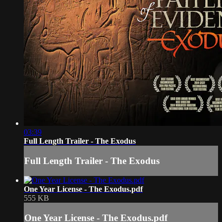
03:39
Full Length Trailer - The Exodus
Full Length Trailer - The Exodus
One Year License - The Exodus.pdf
555 KB
One Year License - The Exodus.pdf