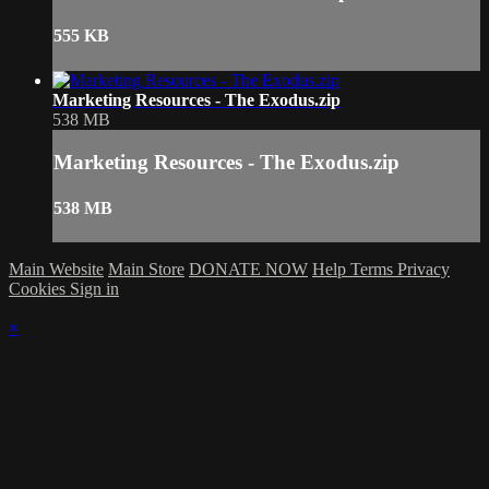
555 KB
Marketing Resources - The Exodus.zip
538 MB
Marketing Resources - The Exodus.zip
538 MB
Main Website
Main Store
DONATE NOW
Help
Terms
Privacy
Cookies
Sign in
×