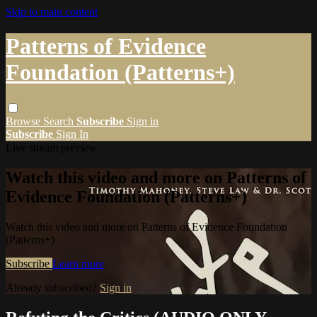
Skip to main content
Patterns of Evidence
Foundation (Patterns+)
Browse
Search
Subscribe
Sign in
Subscribe
Sign In
Live stream preview
Watch this video and more on Patterns of
Evidence Foundation (Patterns+)
Watch this video and more on Patterns of Evidence Foundation
(Patterns+)
Subscribe
Learn more
Already subscribed?
Sign in