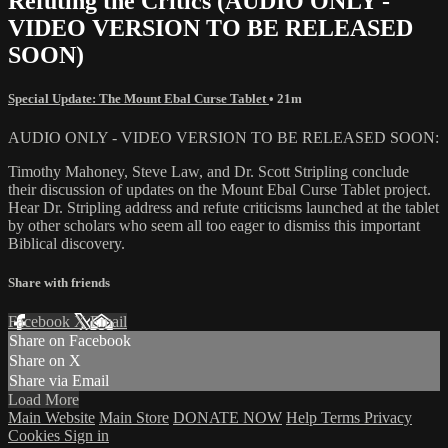
Refuting the Critics (AUDIO ONLY -
VIDEO VERSION TO BE RELEASED
SOON)
Special Update: The Mount Ebal Curse Tablet
• 21m
AUDIO ONLY - VIDEO VERSION TO BE RELEASED SOON:
Timothy Mahoney, Steve Law, and Dr. Scott Stripling conclude
their discussion of updates on the Mount Ebal Curse Tablet project.
Hear Dr. Stripling address and refute criticisms launched at the tablet
by other scholars who seem all too eager to dismiss this important
Biblical discovery.
Share with friends
Facebook
X
Email
Share on Facebook
Share on X
Share via Email
Load More
Main Website
Main Store
DONATE NOW
Help
Terms
Privacy
Cookies
Sign in