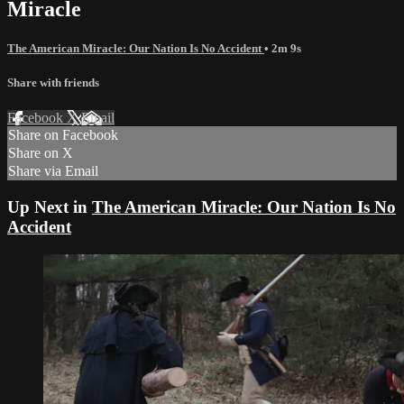
Miracle
The American Miracle: Our Nation Is No Accident
• 2m 9s
Share with friends
Facebook
X
Email
Share on Facebook
Share on X
Share via Email
Up Next in
The American Miracle: Our Nation Is No
Accident