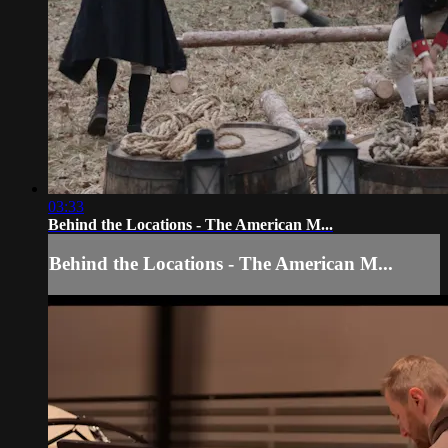
03:33
Behind the Locations - The American M...
Behind the Locations - The American M...