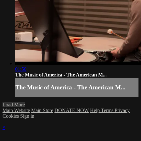
01:50
The Music of America - The American M...
The Music of America - The American M...
Load More
Main Website
Main Store
DONATE NOW
Help
Terms
Privacy
Cookies
Sign in
×