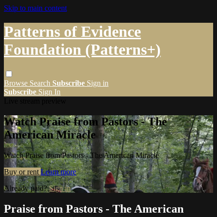
Skip to main content
Patterns of Evidence
Foundation (Patterns+)
Browse
Search
Subscribe
Sign in
Subscribe
Sign In
Live stream preview
Watch Praise from Pastors - The
American Miracle
Watch Praise from Pastors - The American Miracle
Buy or rent
Learn more
Already paid?
Sign in
Praise from Pastors - The American