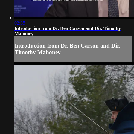
02:35
Introduction from Dr. Ben Carson and Dir. Timothy
Mahoney
Introduction from Dr. Ben Carson and Dir.
Timothy Mahoney