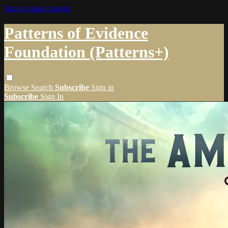
Skip to main content
Patterns of Evidence
Foundation (Patterns+)
Browse
Search
Subscribe
Sign in
Subscribe
Sign In