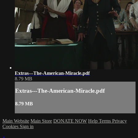
Extras---The-American-Miracle.pdf
8.79 MB
Extras---The-American-Miracle.pdf
8.79 MB
Main Website
Main Store
DONATE NOW
Help
Terms
Privacy
Cookies
Sign in
×