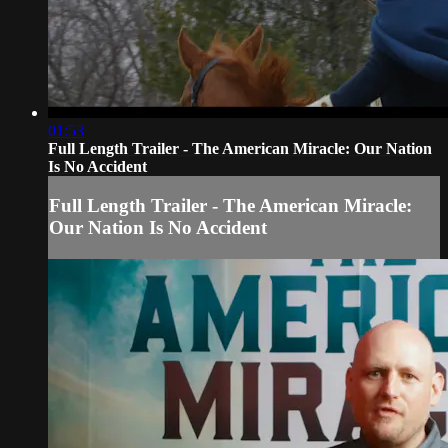
01:53
Full Length Trailer - The American Miracle: Our Nation
Is No Accident
Full Length Trailer - The American Miracle:
Our Nation Is No Accident