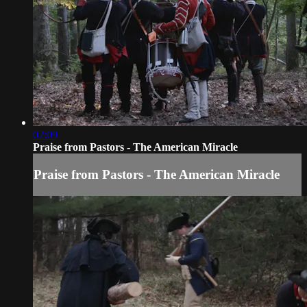
02:09
Praise from Pastors - The American Miracle
Praise from Pastors - The American Miracle