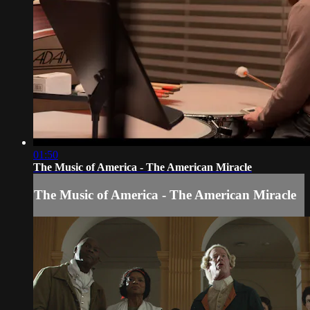
01:50
The Music of America - The American Miracle
The Music of America - The American Miracle