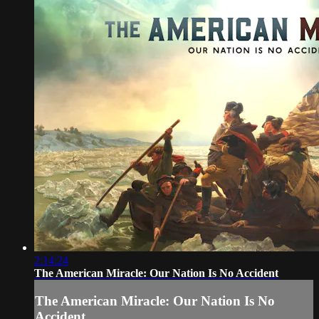
2:14:24
The American Miracle: Our Nation Is No Accident
The American Miracle: Our Nation Is No
Accident