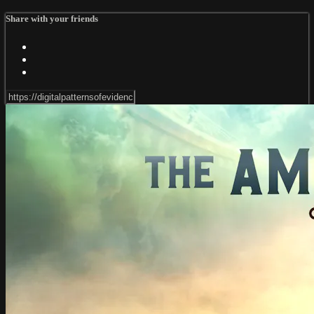
Share with your friends