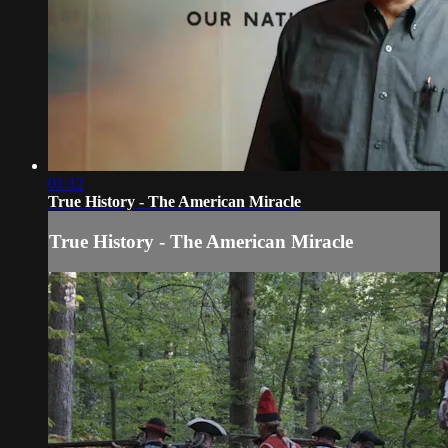
01:12
True History - The American Miracle
True History - The American Miracle