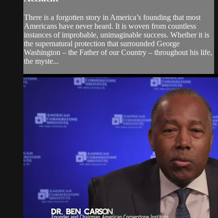
There is a forgotten story in America’s founding that most
Americans have never heard. It is woven from countless
instances of improbable, unimaginable success. Whether it is
the supernatural protection that surrounded George
Washington – the Father of our Country – throughout his life,
the myste...