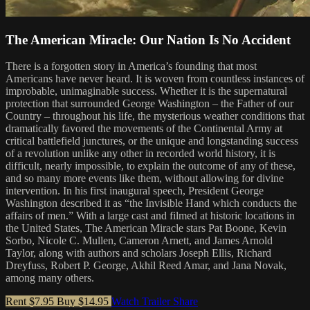
The American Miracle: Our Nation Is No Accident
There is a forgotten story in America’s founding that most
Americans have never heard. It is woven from countless instances of
improbable, unimaginable success. Whether it is the supernatural
protection that surrounded George Washington – the Father of our
Country – throughout his life, the mysterious weather conditions that
dramatically favored the movements of the Continental Army at
critical battlefield junctures, or the unique and longstanding success
of a revolution unlike any other in recorded world history, it is
difficult, nearly impossible, to explain the outcome of any of these,
and so many more events like them, without allowing for divine
intervention. In his first inaugural speech, President George
Washington described it as “the Invisible Hand which conducts the
affairs of men.” With a large cast and filmed at historic locations in
the United States, The American Miracle stars Pat Boone, Kevin
Sorbo, Nicole C. Mullen, Cameron Arnett, and James Arnold
Taylor, along with authors and scholars Joseph Ellis, Richard
Dreyfuss, Robert P. George, Akhil Reed Amar, and Jana Novak,
among many others.
Rent $7.95
Buy $14.95
Watch Trailer
Share