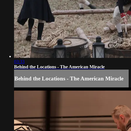
03:33
Behind the Locations - The American Miracle
Behind the Locations - The American Miracle