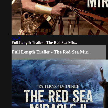
02:24
Full Length Trailer - The Red Sea Mir...
Full Length Trailer - The Red Sea Mir...