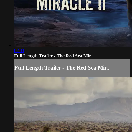
02:11
Full Length Trailer - The Red Sea Mir...
Full Length Trailer - The Red Sea Mir...