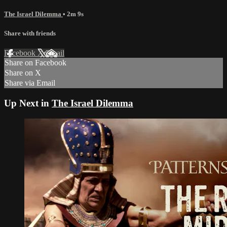
The Israel Dilemma
• 2m 9s
Share with friends
Facebook
X
Email
Share on Facebook
Share on X
Share via Email
Up Next in
The Israel Dilemma