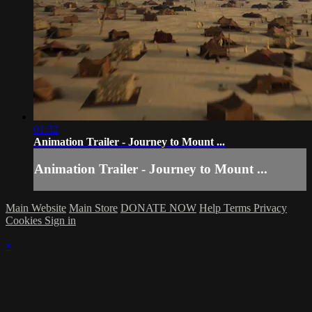
01:32
Animation Trailer - Journey to Mount ...
Animation Trailer - Journey to Mount ...
Main Website
Main Store
DONATE NOW
Help
Terms
Privacy
Cookies
Sign in
×