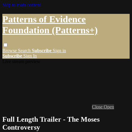
Skip to main content
Patterns of Evidence
Foundation (Patterns+)
Browse
Search
Subscribe
Sign in
Subscribe
Sign In
Live stream preview
Close
Open
Full Length Trailer - The Moses
Controversy