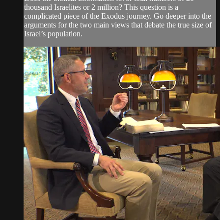
thousand Israelites or 2 million? This question is a
complicated piece of the Exodus journey. Go deeper into the
arguments for the two main views that debate the true size of
Israel’s population.