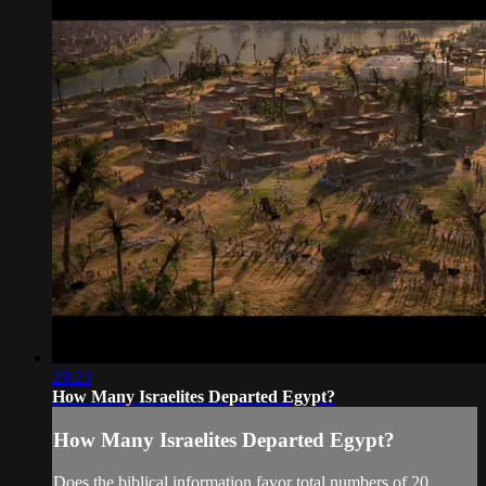
29:23
How Many Israelites Departed Egypt?
How Many Israelites Departed Egypt?
Does the biblical information favor total numbers of 20