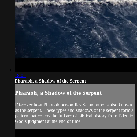
18:05
Pharaoh, a Shadow of the Serpent
Pharaoh, a Shadow of the Serpent
Discover how Pharaoh personifies Satan, who is also known
as the serpent. These types and shadows of the serpent form a
pattern that covers the full arc of biblical history from Eden to
God’s judgment at the end of time.