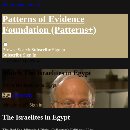
Skip to main content
Patterns of Evidence
Foundation (Patterns+)
Browse
Search
Subscribe
Sign in
Subscribe
Sign In
Live stream preview
Watch The Israelites in Egypt
Watch The Israelites in Egypt
Buy
Learn more
Already paid?
Sign in
The Israelites in Egypt
The Red Sea Miracle 1 Digit - Collector's Edition
• 22m