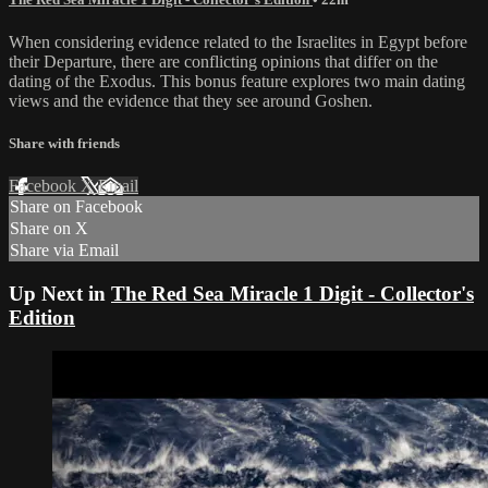
When considering evidence related to the Israelites in Egypt before
their Departure, there are conflicting opinions that differ on the
dating of the Exodus. This bonus feature explores two main dating
views and the evidence that they see around Goshen.
Share with friends
Facebook
X
Email
Share on Facebook
Share on X
Share via Email
Up Next in
The Red Sea Miracle 1 Digit - Collector's
Edition