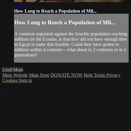
18:53
How Long to Reach a Population of Mil...
How Long to Reach a Population of Mil...
A common argument against the Israelite population reaching
millions by the Exodus, is that they did not have enough time
in Egypt to make that feasible. Could they have gotten to
millions within 4 centuries - what about in 2 centuries or in 4
generations?
Load More
Main Website
Main Store
DONATE NOW
Help
Terms
Privacy
Cookies
Sign in
×